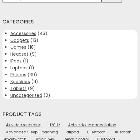
for:>
CATEGORIES
Accessories
(43)
Gadgets
(13)
Games
(16)
Headset
(9)
iPads
(1)
Laptops
(1)
Phones
(39)
Speakers
(11)
Tablets
(9)
Uncategorized
(2)
PRODUCT TAGS
4k video recording
120Hz
Active Noise cancellation
Advanced Sleep Coaching
airpod
Bluetooth
Bluetooth
Smartwatch
Brand new
Depth control
Dustproof