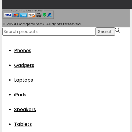
© 2024 GadgetsFreak. All rights reserved.
Search
Search
for:>
Phones
Gadgets
Laptops
iPads
Speakers
Tablets