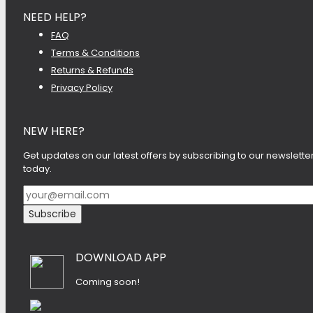
NEED HELP?
FAQ
Terms & Conditions
Returns & Refunds
Privacy Policy
NEW HERE?
Get updates on our latest offers by subscribing to our newslette
today.
DOWNLOAD APP
Coming soon!