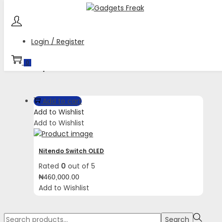
Skip
Skip
to
to
navigation
content
Login / Register
Tag:
while the IR Motion Camera opens up
0
new experiences.
Add to cart
Add to Wishlist
Add to Wishlist
Nitendo Switch OLED
Rated
0
out of 5
₦
460,000.00
Add to Wishlist
Search
Search