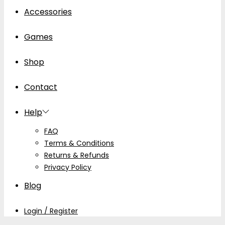
Accessories
Games
Shop
Contact
Help
FAQ
Terms & Conditions
Returns & Refunds
Privacy Policy
Blog
Login / Register