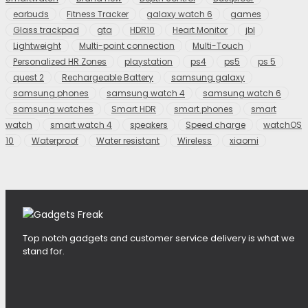
earbuds
Fitness Tracker
galaxy watch 6
games
Glass trackpad
gta
HDR10
Heart Monitor
jbl
Lightweight
Multi-point connection
Multi-Touch
Personalized HR Zones
playstation
ps4
ps5
ps 5
quest 2
Rechargeable Battery
samsung galaxy
samsung phones
samsung watch 4
samsung watch 6
samsung watches
Smart HDR
smart phones
smart
watch
smart watch 4
speakers
Speed charge
watchOS
10
Waterproof
Water resistant
Wireless
xiaomi
Top notch gadgets and customer service delivery is what we
stand for.