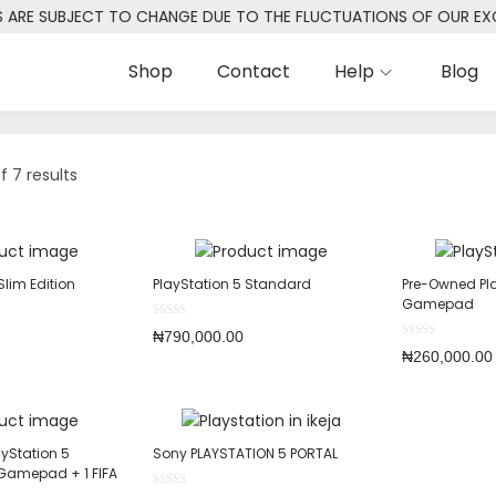
S ARE SUBJECT TO CHANGE DUE TO THE FLUCTUATIONS OF OUR E
Shop
Contact
Help
Blog
f 7 results
Slim Edition
PlayStation 5 Standard
Pre-Owned Pla
Gamepad
₦
790,000.00
₦
260,000.00
yStation 5
Sony PLAYSTATION 5 PORTAL
 Gamepad + 1 FIFA