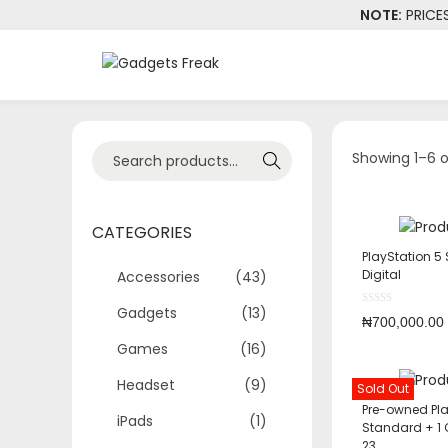
NOTE:
PRICE
Showing 1–6 o
Search
CATEGORIES
PlayStation 5 
Digital
Accessories
(43)
Gadgets
(13)
₦
700,000.00
Games
(16)
Headset
(9)
Sold Out
Pre-owned Pla
iPads
(1)
Standard + 1
23