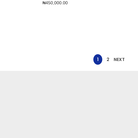
₦
450,000.00
1
2
NEXT