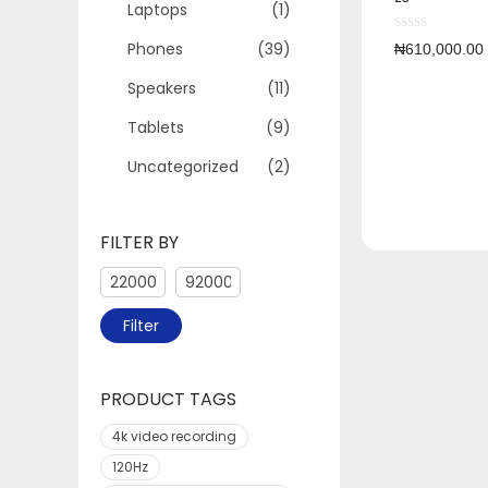
Laptops
(1)
Phones
(39)
₦
610,000.00
Speakers
(11)
Tablets
(9)
Uncategorized
(2)
FILTER BY
Filter
PRODUCT TAGS
4k video recording
120Hz