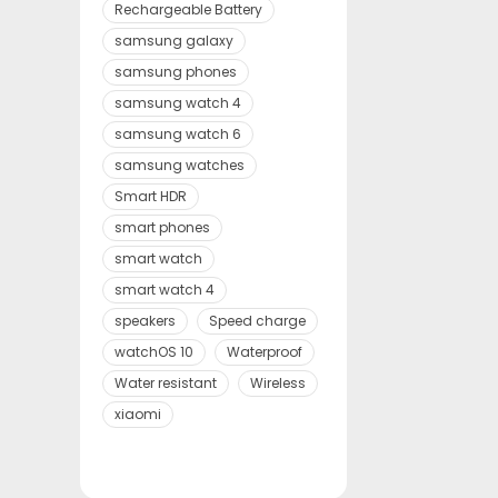
Rechargeable Battery
samsung galaxy
samsung phones
samsung watch 4
samsung watch 6
samsung watches
Smart HDR
smart phones
smart watch
smart watch 4
speakers
Speed charge
watchOS 10
Waterproof
Water resistant
Wireless
xiaomi