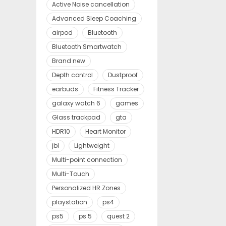
Active Noise cancellation
Advanced Sleep Coaching
airpod
Bluetooth
Bluetooth Smartwatch
Brand new
Depth control
Dustproof
earbuds
Fitness Tracker
galaxy watch 6
games
Glass trackpad
gta
HDR10
Heart Monitor
jbl
Lightweight
Multi-point connection
Multi-Touch
Personalized HR Zones
playstation
ps4
ps5
ps 5
quest 2