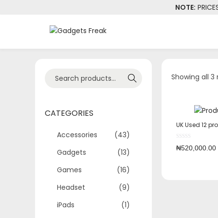
NOTE:
PRICE
Showing all 3 
Search
CATEGORIES
UK Used 12 pr
Accessories
(43)
₦
520,000.00
Gadgets
(13)
Games
(16)
Headset
(9)
iPads
(1)