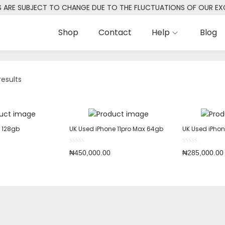
S ARE SUBJECT TO CHANGE DUE TO THE FLUCTUATIONS OF OUR E
Shop
Contact
Help
Blog
results
o 128gb
UK Used iPhone 11pro Max 64gb
UK Used iPhon
₦
450,000.00
₦
285,000.00