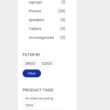
Laptops
(1)
Phones
(39)
Speakers
(11)
Tablets
(9)
Uncategorized
(2)
FILTER BY
Filter
PRODUCT TAGS
4k video recording
120Hz