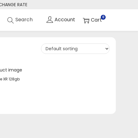
XCHANGE RATE
0
e XR 128gb