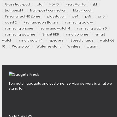
Glass trackpad
gta
HDR10
Heart Monitor
jbl
Lightweight
Multi-point connection
Multi-Touch
Personalized HR Zones
playstation
ps4
ps5
ps 5
quest 2
Rechargeable Battery
samsung galaxy
samsung phones
samsung watch 4
samsung watch 6
samsung watches
Smart HDR
smart phones
smart
watch
smart watch 4
speakers
Speed charge
watchOS
10
Waterproof
Water resistant
Wireless
xiaomi
Top notch gadgets and customer service delivery is what we
stand for.
NEED HELP?