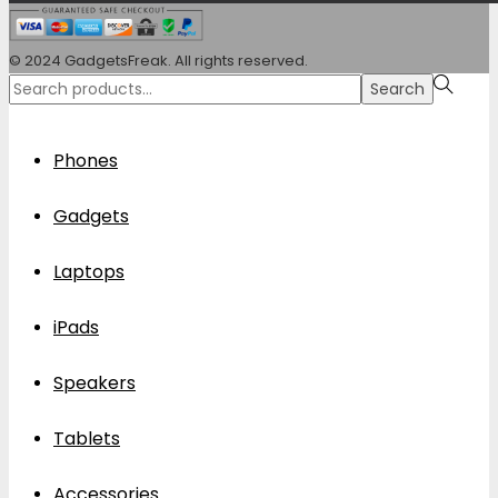
© 2024 GadgetsFreak. All rights reserved.
Search
Search
for:>
Phones
Gadgets
Laptops
iPads
Speakers
Tablets
Accessories