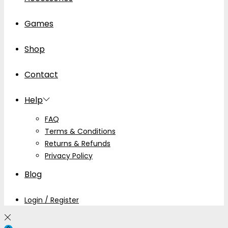
Games
Shop
Contact
Help
FAQ
Terms & Conditions
Returns & Refunds
Privacy Policy
Blog
Login / Register