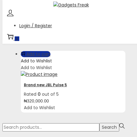
Skip
Skip
to
to
navigation
content
Login / Register
Tag:
USB C Charging
0
Add to cart
Add to Wishlist
Add to Wishlist
Brand new JBL Pulse 5
Rated
0
out of 5
₦
320,000.00
Add to Wishlist
Search
Search
for:>