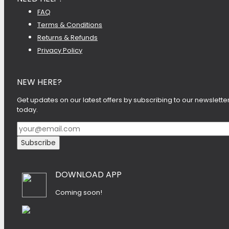
FAQ
Terms & Conditions
Returns & Refunds
Privacy Policy
NEW HERE?
Get updates on our latest offers by subscribing to our newslette
today.
DOWNLOAD APP
Coming soon!