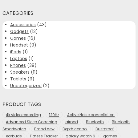
CATEGORIES
Accessories
(43)
Gadgets
(13)
Games
(16)
Headset
(9)
iPads
(1)
Laptops
(1)
Phones
(39)
Speakers
(11)
Tablets
(9)
Uncategorized
(2)
PRODUCT TAGS
4k video recording
120Hz
Active Noise cancellation
Advanced Sleep Coaching
airpod
Bluetooth
Bluetooth
Smartwatch
Brand new
Depth control
Dustproof
earbuds
Fitness Tracker
galaxy watch 6
games