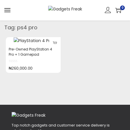
0
Tag:
ps4 pro
Pre-Owned PlayStation 4
Pro + 1 Gamepad
₦
260,000.00
Top notch gadgets and customer service delivery is