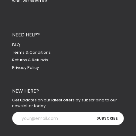
what we stand for.
NEED HELP?
FAQ
Terms & Conditions
Returns & Refunds
Privacy Policy
NEW HERE?
Get updates on our latest offers by subscribing to our
newsletter today.