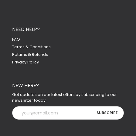
NEED HELP?
FAQ
Terms & Conditions
Returns & Refunds
Privacy Policy
NEW HERE?
Get updates on our latest offers by subscribing to our
newsletter today.