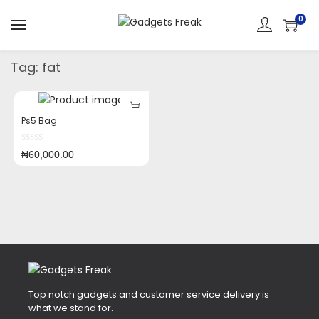
0
Tag:
fat
Ps5 Bag
₦
60,000.00
Top notch gadgets and customer service delivery is
what we stand for.