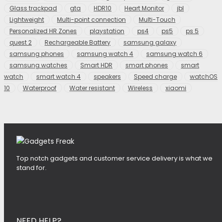
Glass trackpad
gta
HDR10
Heart Monitor
jbl
Lightweight
Multi-point connection
Multi-Touch
Personalized HR Zones
playstation
ps4
ps5
ps 5
quest 2
Rechargeable Battery
samsung galaxy
samsung phones
samsung watch 4
samsung watch 6
samsung watches
Smart HDR
smart phones
smart
watch
smart watch 4
speakers
Speed charge
watchOS
10
Waterproof
Water resistant
Wireless
xiaomi
Top notch gadgets and customer service delivery is what we
stand for.
NEED HELP?