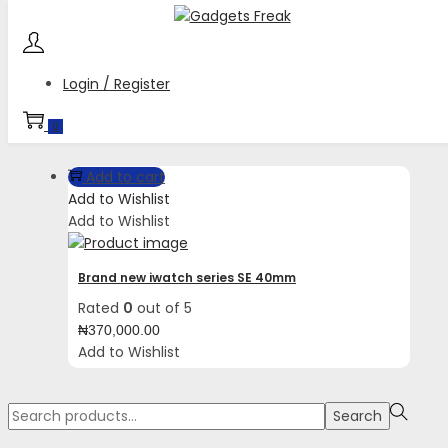
Skip
Skip
to
to
navigation
content
Login / Register
Tag:
Enhanced workout metrics
0
Add to cart
Add to Wishlist
Add to Wishlist
Brand new iwatch series SE 40mm
Rated
0
out of 5
₦
370,000.00
Add to Wishlist
Search
Search
for:>