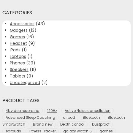
CATEGORIES
Accessories
(43)
Gadgets
(13)
Games
(16)
Headset
(9)
iPads
(1)
Laptops
(1)
Phones
(39)
Speakers
(11)
Tablets
(9)
Uncategorized
(2)
PRODUCT TAGS
4k video recording
120Hz
Active Noise cancellation
Advanced Sleep Coaching
airpod
Bluetooth
Bluetooth
Smartwatch
Brand new
Depth control
Dustproof
earbuds
Fitness Tracker
galaxy watch 6
games