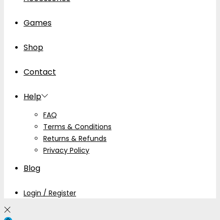
Games
Shop
Contact
Help
FAQ
Terms & Conditions
Returns & Refunds
Privacy Policy
Blog
Login / Register