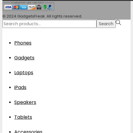
© 2024 GadgetsFreak. All rights reserved.
Search
Search
for:>
Phones
Gadgets
Laptops
iPads
Speakers
Tablets
Accessories