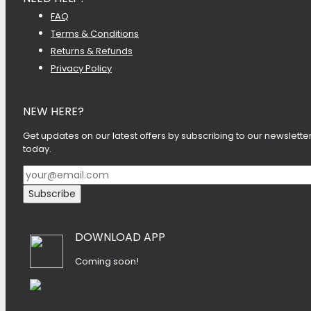
FAQ
Terms & Conditions
Returns & Refunds
Privacy Policy
NEW HERE?
Get updates on our latest offers by subscribing to our newslette
today.
DOWNLOAD APP
Coming soon!