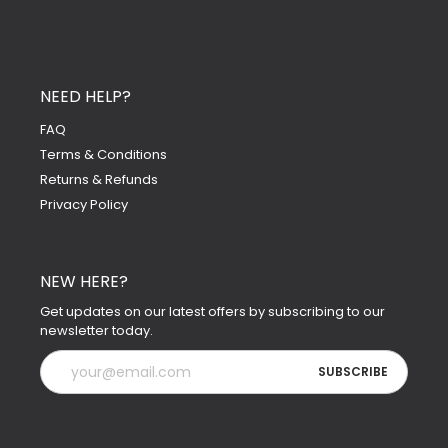
NEED HELP?
FAQ
Terms & Conditions
Returns & Refunds
Privacy Policy
NEW HERE?
Get updates on our latest offers by subscribing to our
newsletter today.