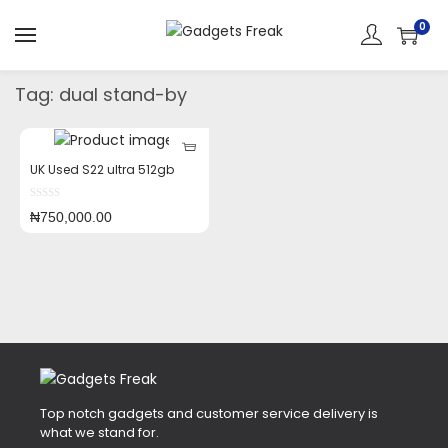
0
Tag:
dual stand-by
UK Used S22 ultra 512gb
₦
750,000.00
Top notch gadgets and customer service delivery is
what we stand for.