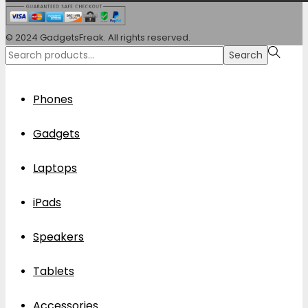
© 2024 GadgetsFreak. All rights reserved.
Search
Search
for:>
Phones
Gadgets
Laptops
iPads
Speakers
Tablets
Accessories