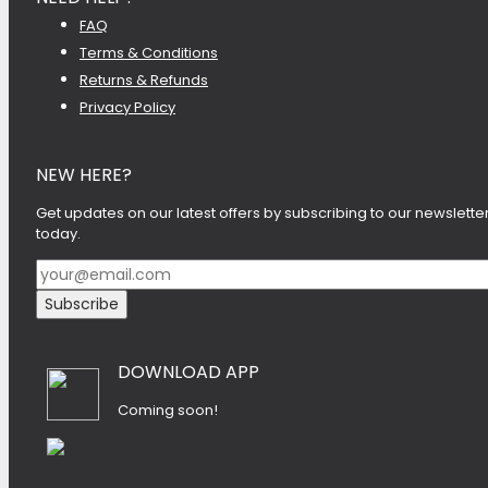
FAQ
Terms & Conditions
Returns & Refunds
Privacy Policy
NEW HERE?
Get updates on our latest offers by subscribing to our newslette
today.
DOWNLOAD APP
Coming soon!