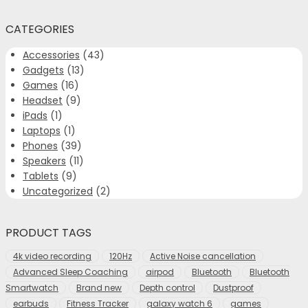
CATEGORIES
Accessories
(43)
Gadgets
(13)
Games
(16)
Headset
(9)
iPads
(1)
Laptops
(1)
Phones
(39)
Speakers
(11)
Tablets
(9)
Uncategorized
(2)
PRODUCT TAGS
4k video recording
120Hz
Active Noise cancellation
Advanced Sleep Coaching
airpod
Bluetooth
Bluetooth
Smartwatch
Brand new
Depth control
Dustproof
earbuds
Fitness Tracker
galaxy watch 6
games