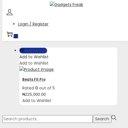
Skip
Skip
to
to
navigation
content
Login / Register
Tag:
Comfortable secure fit wingtips
0
Add to cart
Add to Wishlist
Add to Wishlist
Beats Fit Pro
Rated
0
out of 5
₦
225,000.00
Add to Wishlist
Search
Search
for:>