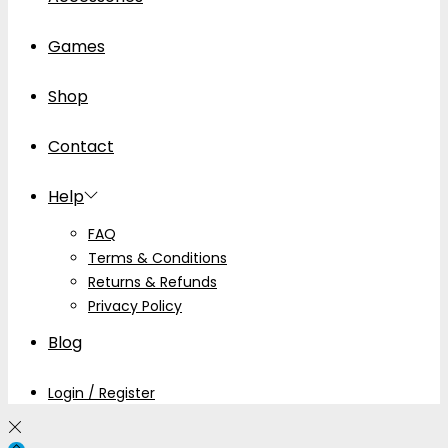
Games
Shop
Contact
Help
FAQ
Terms & Conditions
Returns & Refunds
Privacy Policy
Blog
Login / Register