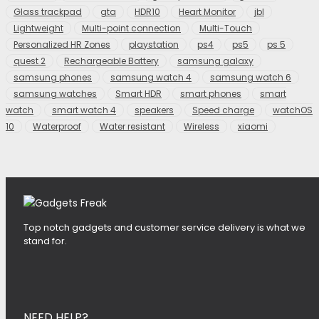
Glass trackpad
gta
HDR10
Heart Monitor
jbl
Lightweight
Multi-point connection
Multi-Touch
Personalized HR Zones
playstation
ps4
ps5
ps 5
quest 2
Rechargeable Battery
samsung galaxy
samsung phones
samsung watch 4
samsung watch 6
samsung watches
Smart HDR
smart phones
smart
watch
smart watch 4
speakers
Speed charge
watchOS
10
Waterproof
Water resistant
Wireless
xiaomi
Top notch gadgets and customer service delivery is what we
stand for.
NEED HELP?