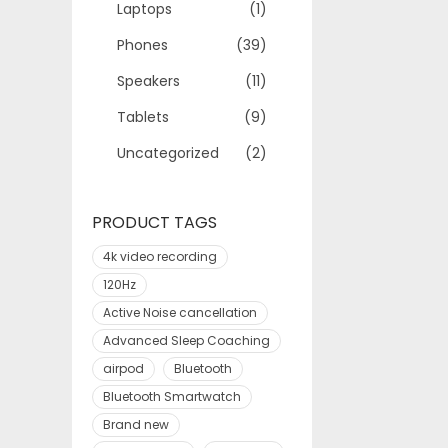
Laptops
(1)
Phones
(39)
Speakers
(11)
Tablets
(9)
Uncategorized
(2)
PRODUCT TAGS
4k video recording
120Hz
Active Noise cancellation
Advanced Sleep Coaching
airpod
Bluetooth
Bluetooth Smartwatch
Brand new