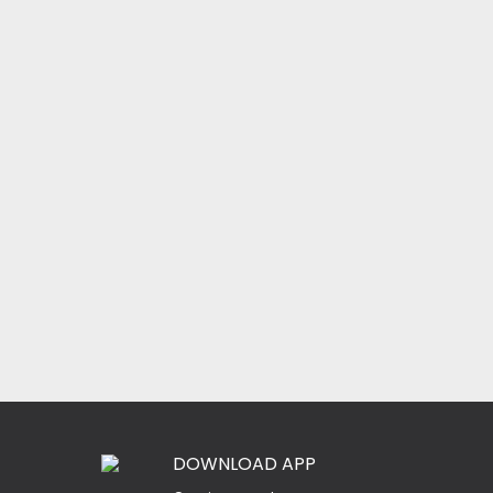
DOWNLOAD APP