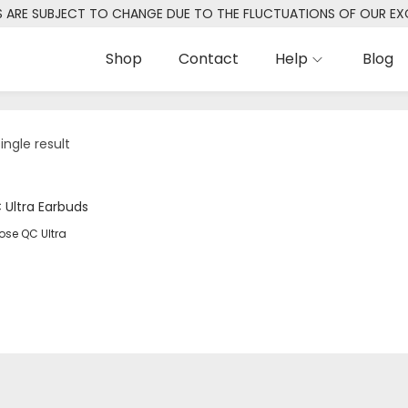
S ARE SUBJECT TO CHANGE DUE TO THE FLUCTUATIONS OF OUR E
Shop
Contact
Help
Blog
ingle result
ose QC Ultra