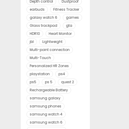
Depth control
Dustproof
earbuds
Fitness Tracker
galaxy watch 6
games
Glass trackpad
gta
HDR10
Heart Monitor
jbl
Lightweight
Multi-point connection
Multi-Touch
Personalized HR Zones
playstation
ps4
ps5
ps 5
quest 2
Rechargeable Battery
samsung galaxy
samsung phones
samsung watch 4
samsung watch 6