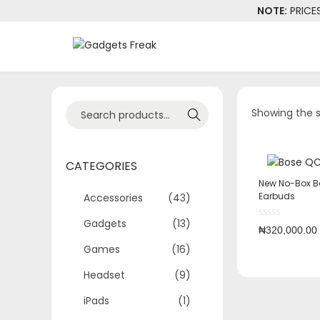
NOTE:
PRICE
Showing the s
Search
CATEGORIES
New No-Box B
Earbuds
Accessories
(43)
Gadgets
(13)
₦
320,000.00
Games
(16)
Headset
(9)
iPads
(1)