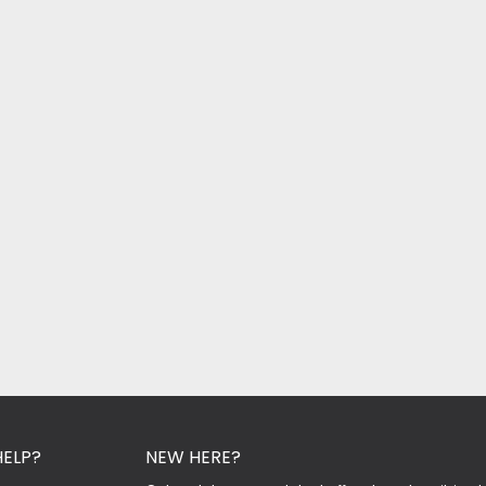
HELP?
NEW HERE?