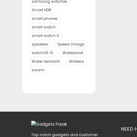
samsung watches
Smart HDR
smart phones
smart watch
smart watch 4
speakers
Speed charge
watchOS 10
Waterproof
Water resistant
Wireless
xiaomi
NEED 
Top notch gadgets and customer