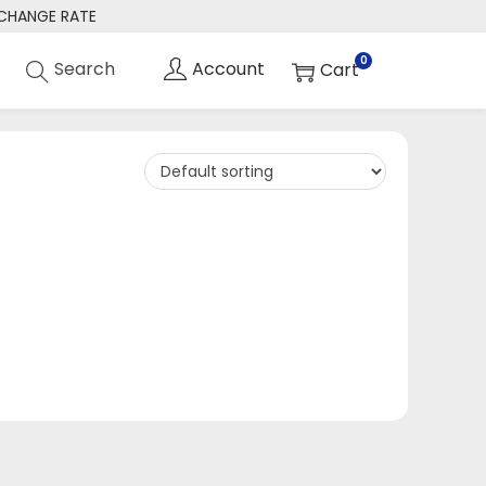
XCHANGE RATE
0