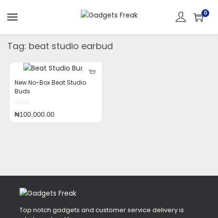
0
Tag:
beat studio earbud
New No-Box Beat Studio
Buds
₦
100,000.00
Top notch gadgets and customer service delivery is