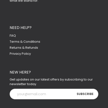
what we stand for.
NEED HELP?
FAQ
Terms & Conditions
Returns & Refunds
Privacy Policy
NEW HERE?
Get updates on our latest offers by subscribing to our
newsletter today.