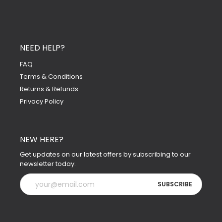
NEED HELP?
FAQ
Terms & Conditions
Returns & Refunds
Privacy Policy
NEW HERE?
Get updates on our latest offers by subscribing to our
newsletter today.