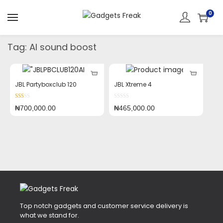
0
Tag:
AI sound boost
JBL Partyboxclub 120
JBL Xtreme 4
₦
700,000.00
₦
465,000.00
Top notch gadgets and customer service delivery is
what we stand for.