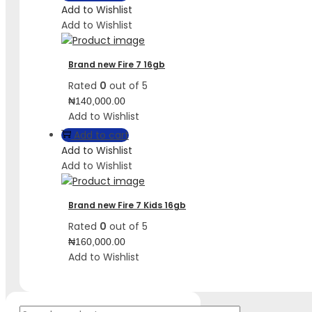
Add to Wishlist
Add to Wishlist
Brand new Fire 7 16gb
Rated
0
out of 5
₦
140,000.00
Add to Wishlist
Add to cart
Add to Wishlist
Add to Wishlist
Brand new Fire 7 Kids 16gb
Rated
0
out of 5
₦
160,000.00
Add to Wishlist