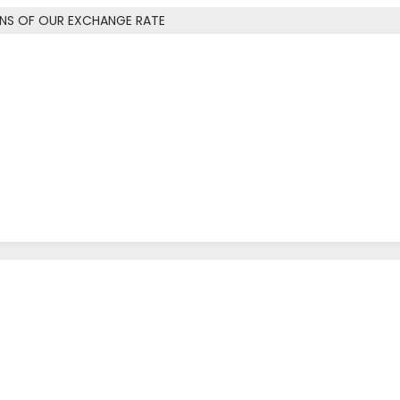
ONS OF OUR EXCHANGE RATE