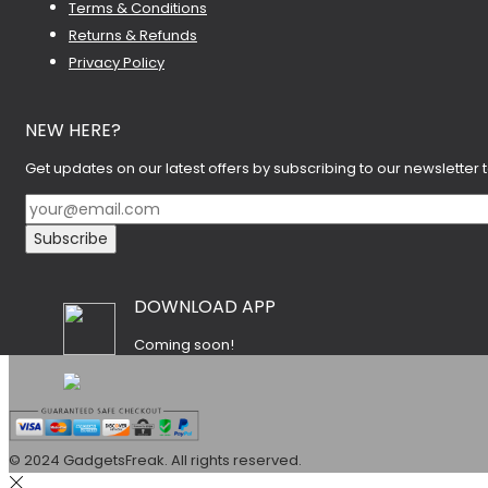
Terms & Conditions
Returns & Refunds
Privacy Policy
NEW HERE?
Get updates on our latest offers by subscribing to our newsletter 
DOWNLOAD APP
Coming soon!
© 2024 GadgetsFreak. All rights reserved.