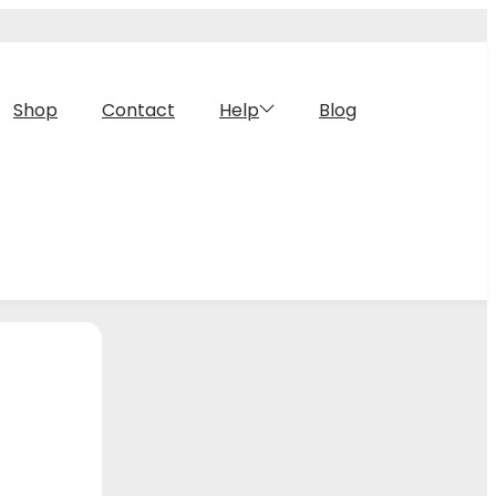
Shop
Contact
Help
Blog