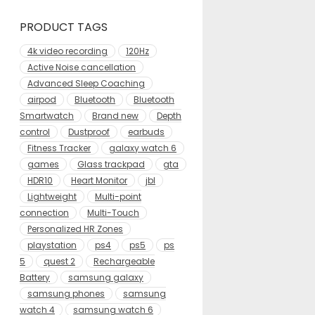
PRODUCT TAGS
4k video recording
120Hz
Active Noise cancellation
Advanced Sleep Coaching
airpod
Bluetooth
Bluetooth
Smartwatch
Brand new
Depth
control
Dustproof
earbuds
Fitness Tracker
galaxy watch 6
games
Glass trackpad
gta
HDR10
Heart Monitor
jbl
Lightweight
Multi-point
connection
Multi-Touch
Personalized HR Zones
playstation
ps4
ps5
ps
5
quest 2
Rechargeable
Battery
samsung galaxy
samsung phones
samsung
watch 4
samsung watch 6