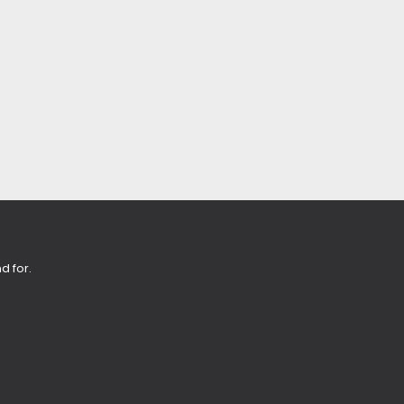
d for.