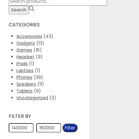
Search
for:>
Search
CATEGORIES
Accessories
(43)
Gadgets
(13)
Games
(16)
Headset
(9)
iPads
(1)
Laptops
(1)
Phones
(39)
Speakers
(11)
Tablets
(9)
Uncategorized
(2)
FILTER BY
Min
Max
Filter
price
price