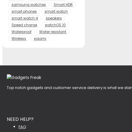
samsung watches
Smart HDR
smart phones
smart watch
smart watch 4
speakers
Speed charge
watchOS 10
Waterproof
Water resistant
Wireless
xiaomi
Top notch gadgets and customer service delivery is what we stan
NEED HELP?
FAQ