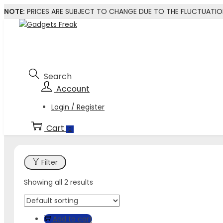
NOTE:
PRICES ARE SUBJECT TO CHANGE DUE TO THE FLUCTUATI
Skip
Skip
to
to
navigation
content
Login / Register
0
Filter
Showing all 2 results
Add to cart