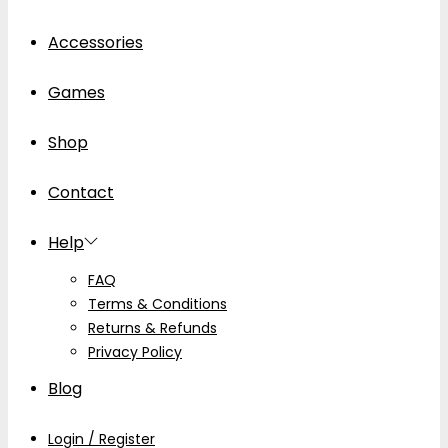
Accessories
Games
Shop
Contact
Help
FAQ
Terms & Conditions
Returns & Refunds
Privacy Policy
Blog
Login / Register