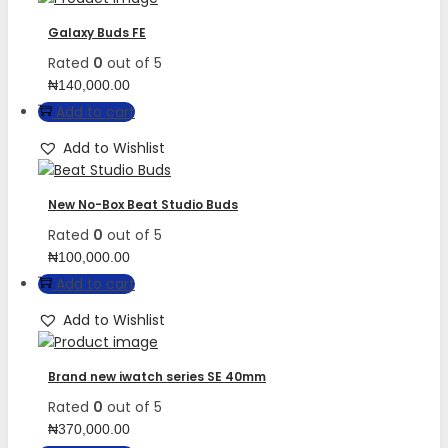
Galaxy Buds FE
Rated
0
out of 5
₦
140,000.00
Add to cart
Add to Wishlist
New No-Box Beat Studio Buds
Rated
0
out of 5
₦
100,000.00
Add to cart
Add to Wishlist
Brand new iwatch series SE 40mm
Rated
0
out of 5
₦
370,000.00