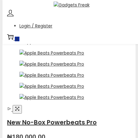
Skip
Skip
to
to
navigation
content
Login / Register
0
New No-Box Powerbeats Pro
₦
180,000.00