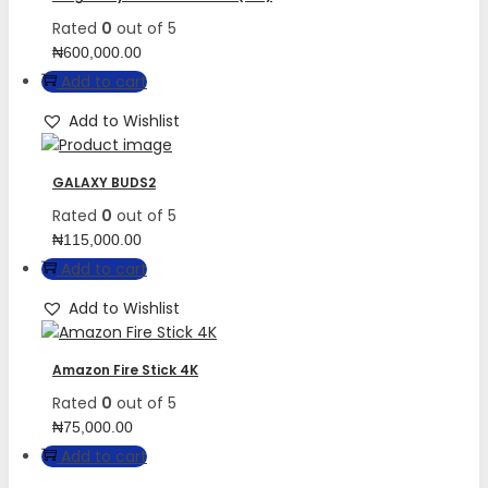
Rated
0
out of 5
₦
600,000.00
Add to cart
Add to Wishlist
GALAXY BUDS2
Rated
0
out of 5
₦
115,000.00
Add to cart
Add to Wishlist
Amazon Fire Stick 4K
Rated
0
out of 5
₦
75,000.00
Add to cart