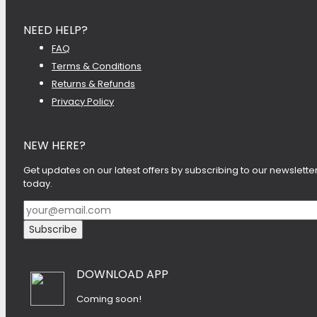
NEED HELP?
FAQ
Terms & Conditions
Returns & Refunds
Privacy Policy
NEW HERE?
Get updates on our latest offers by subscribing to our newslette
today.
DOWNLOAD APP
Coming soon!