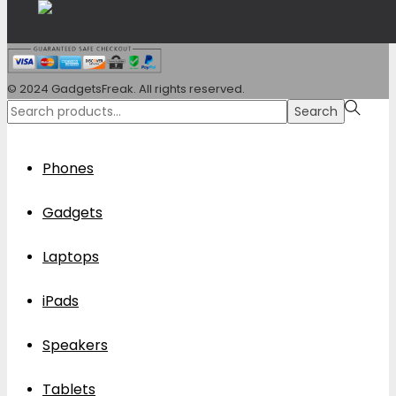
© 2024 GadgetsFreak. All rights reserved.
Search
Search
for:>
Phones
Gadgets
Laptops
iPads
Speakers
Tablets