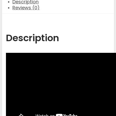
Description
Reviews (0)
Description