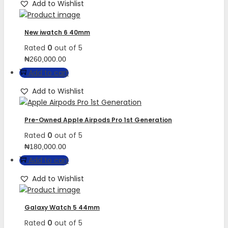
Add to Wishlist
New iwatch 6 40mm
Rated
0
out of 5
₦
260,000.00
Add to cart
Add to Wishlist
Pre-Owned Apple Airpods Pro 1st Generation
Rated
0
out of 5
₦
180,000.00
Add to cart
Add to Wishlist
Galaxy Watch 5 44mm
Rated
0
out of 5