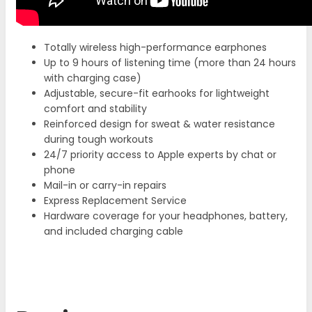
Totally wireless high-performance earphones
Up to 9 hours of listening time (more than 24 hours
with charging case)
Adjustable, secure-fit earhooks for lightweight
comfort and stability
Reinforced design for sweat & water resistance
during tough workouts
24/7 priority access to Apple experts by chat or
phone
Mail-in or carry-in repairs
Express Replacement Service
Hardware coverage for your headphones, battery,
and included charging cable