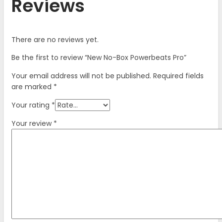
Reviews
There are no reviews yet.
Be the first to review “New No-Box Powerbeats Pro”
Your email address will not be published.
Required fields
are marked
*
Your rating
*
Your review
*