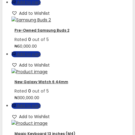
Add to cart
Add to Wishlist
Pre-Owned Samsung Buds 2
Rated
0
out of 5
₦
60,000.00
Add to cart
Add to Wishlist
New Galaxy Watch 6 44mm
Rated
0
out of 5
₦
300,000.00
Add to cart
Add to Wishlist
Magic Keyboard 13 inches (M4)