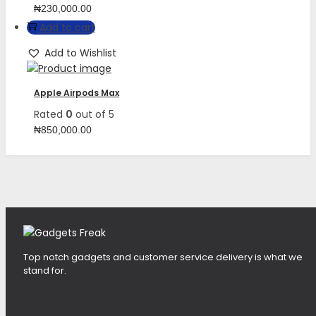
₦
230,000.00
Add to cart
Add to Wishlist
Apple Airpods Max
Rated
0
out of 5
₦
850,000.00
Top notch gadgets and customer service delivery is what we
stand for.