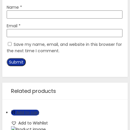
Name
*
Email
*
Save my name, email, and website in this browser for
the next time I comment.
Related products
Add to cart
Add to Wishlist