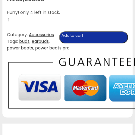
Hurry! only 4 left in stock.
New
No-
Box
Category:
Accessories
Add to cart
Powerbeats
Tags:
buds
,
earbuds
,
Pro
power beats
,
power beats pro
quantity