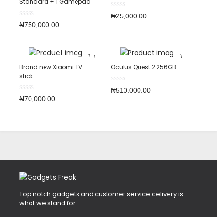
Standard + 1 Gamepad
₦
25,000.00
₦
750,000.00
Brand new Xiaomi TV
Oculus Quest 2 256GB
stick
₦
510,000.00
₦
70,000.00
Top notch gadgets and customer service delivery is
what we stand for.