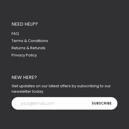
NEED HELP?
FAQ
Terms & Conditions
Returns & Refunds
Privacy Policy
NEW HERE?
Get updates on our latest offers by subscribing to our
newsletter today.