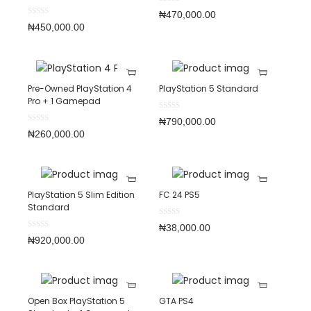
₦
470,000.00
₦
450,000.00
Pre-Owned PlayStation 4
PlayStation 5 Standard
Pro + 1 Gamepad
₦
790,000.00
₦
260,000.00
PlayStation 5 Slim Edition
FC 24 PS5
Standard
₦
38,000.00
₦
920,000.00
Open Box PlayStation 5
GTA PS4