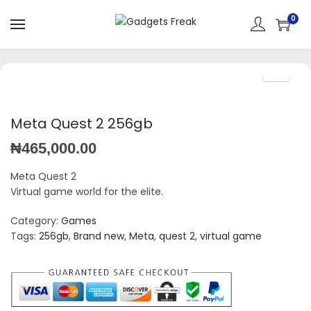
0
Meta Quest 2 256gb
₦
465,000.00
Meta Quest 2
Virtual game world for the elite.
Category:
Games
Tags:
256gb
,
Brand new
,
Meta
,
quest 2
,
virtual game