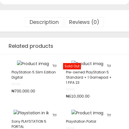
Description
Reviews (0)
Related products
Sold Out
PlayStation 5 Slim Edition
Pre-owned PlayStation 5
Digital
Standard + 1 Gamepad +
1 FIFA 23
₦
700,000.00
₦
610,000.00
Sony PLAYSTATION 5
Playstation Portal
PORTAL