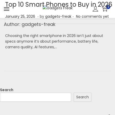
Top 10 Smart Phones to Buy in 2026
0
.
.
P
J
January 25, 2026
by
gadgets-freak
No comments yet
o
a
Author:
gadgets-freak
s
n
t
u
Choosing the right smartphone in 2026 isn’t just about
e
a
specs anymore it’s about performance, battery life,
d
r
camera quality, AI features,…
o
y
n
2
5
,
2
0
2
6
Search
Search