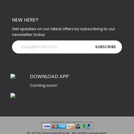
NEW HERE?
Get updates on our latest offers by subscribing to our
newsletter today.
DOWNLOAD APP
Coming soon!
© 2024 GadgetsFreak. All rights reserved.