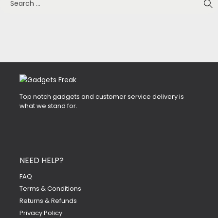
Top notch gadgets and customer service delivery is
what we stand for.
NEED HELP?
FAQ
Terms & Conditions
Returns & Refunds
Privacy Policy